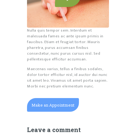
Nulla quis tempor sem. Interdum et
malesuada fames ac ante ipsum primis in
faucibus. Etiam et feugiat tortor. Mauris
pharetra, purus accumsan finibus
consectetur, nunc purus cursus nisl. Sed
pellentesque efficitur accumsan.
Maecenas varius, tellus a finibus sodales,
dolor tortor efficitur nisl, id auctor dui nunc
sit amet leo. Vivamus sit amet porta sapien.
Morbi nec pretium elementum nunc.
Make an Appointment
Leave a comment