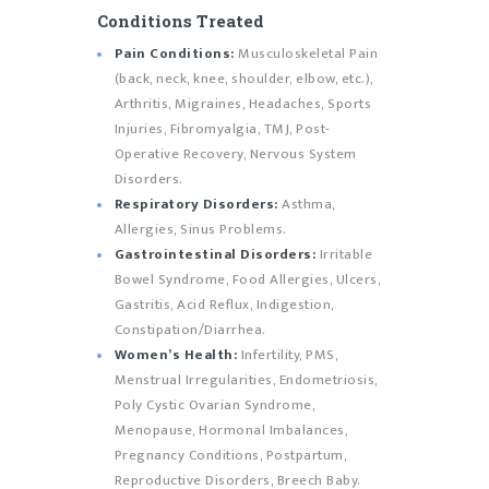
Conditions Treated
Pain Conditions:
Musculoskeletal Pain
(back, neck, knee, shoulder, elbow, etc.),
Arthritis, Migraines, Headaches, Sports
Injuries, Fibromyalgia, TMJ, Post-
Operative Recovery, Nervous System
Disorders.
Respiratory Disorders:
Asthma,
Allergies, Sinus Problems.
Gastrointestinal Disorders:
Irritable
Bowel Syndrome, Food Allergies, Ulcers,
Gastritis, Acid Reflux, Indigestion,
Constipation/Diarrhea.
Women’s Health:
Infertility, PMS,
Menstrual Irregularities, Endometriosis,
Poly Cystic Ovarian Syndrome,
Menopause, Hormonal Imbalances,
Pregnancy Conditions, Postpartum,
Reproductive Disorders, Breech Baby.