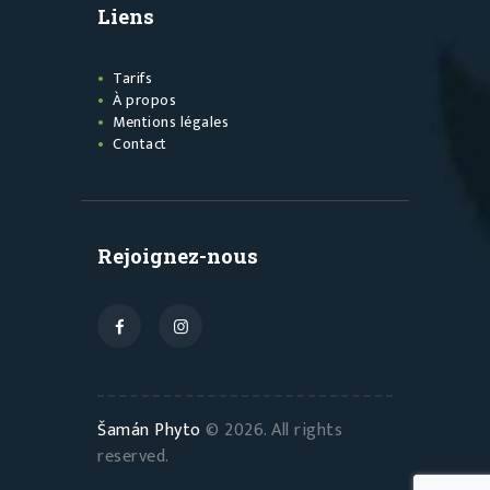
Liens
Tarifs
À propos
Mentions légales
Contact
Rejoignez-nous
Šamán Phyto
© 2026. All rights
reserved.