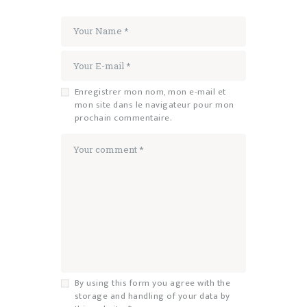
Enregistrer mon nom, mon e-mail et
mon site dans le navigateur pour mon
prochain commentaire.
By using this form you agree with the
storage and handling of your data by