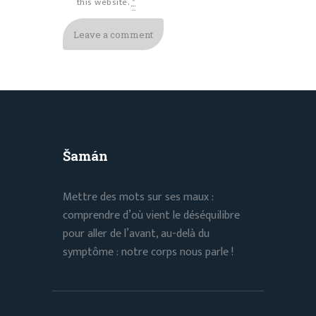
this website.
*
Šamán
Mettre des mots sur ses maux :
comprendre d’où vient le déséquilibre
pour aller de l’avant, au-delà du
symptôme : notre corps nous parle !