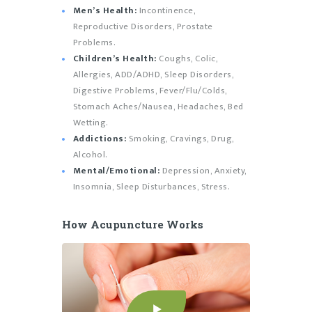
Men’s Health:
Incontinence,
Reproductive Disorders, Prostate
Problems.
Children’s Health:
Coughs, Colic,
Allergies, ADD/ADHD, Sleep Disorders,
Digestive Problems, Fever/Flu/Colds,
Stomach Aches/Nausea, Headaches, Bed
Wetting.
Addictions:
Smoking, Cravings, Drug,
Alcohol.
Mental/Emotional:
Depression, Anxiety,
Insomnia, Sleep Disturbances, Stress.
How Acupuncture Works