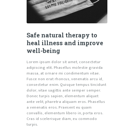
Safe natural therapy to
heal illness and improve
well-being
Lorem ipsum dolor sit amet, consectetur
adipiscing elit. Phasellus molestie gravida
massa, at ornare mi condimentum vitae.
Fusce non erat rhoncus, venenatis arcu id,
consectetur enim. Quisque tempus tincidunt
dolor, vitae sagittis ante semper semper.
Donec turpis sapien, elementum aliquet
ante velit, pharetra aliquam eros. Phasellus
a venenatis eros. Praesent eu quam
convallis, elementum libero in, porta eros.
Cras id scelerisque diam, eu commodo
turpis.